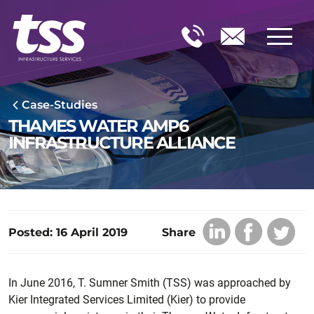
Case-Studies
THAMES WATER AMP6
INFRASTRUCTURE ALLIANCE
Posted: 16 April 2019
Share
In June 2016, T. Sumner Smith (TSS) was approached by
Kier Integrated Services Limited (Kier) to provide