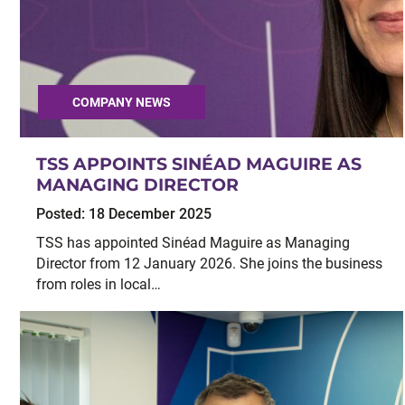
COMPANY NEWS
TSS APPOINTS SINÉAD MAGUIRE AS
MANAGING DIRECTOR
Posted:
18 December 2025
TSS has appointed Sinéad Maguire as Managing
Director from 12 January 2026. She joins the business
from roles in local…