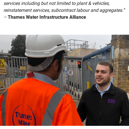
services including but not limited to plant & vehicles,
reinstatement services, subcontract labour and aggregates.”
–
Thames Water Infrastructure Alliance