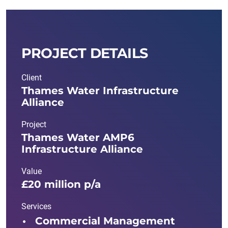
PROJECT DETAILS
Client
Thames Water Infrastructure
Alliance
Project
Thames Water AMP6
Infrastructure Alliance
Value
£20 million p/a
Services
Commercial Management