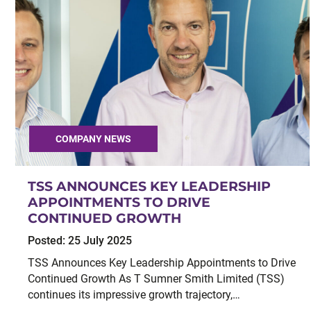
COMPANY NEWS
TSS ANNOUNCES KEY LEADERSHIP
APPOINTMENTS TO DRIVE
CONTINUED GROWTH
Posted:
25 July 2025
TSS Announces Key Leadership Appointments to Drive
Continued Growth As T Sumner Smith Limited (TSS)
continues its impressive growth trajectory,…