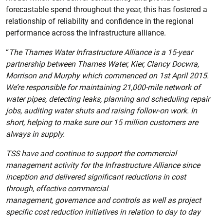
forecastable spend throughout the year, this has fostered a
relationship of reliability and confidence in the regional
performance across the infrastructure alliance.
“
The Thames Water Infrastructure Alliance is a 15-year
partnership between Thames Water, Kier, Clancy Docwra,
Morrison and Murphy which commenced on 1st April 2015.
We’re responsible for maintaining 21,000-mile network of
water pipes, detecting leaks, planning and scheduling repair
jobs, auditing water shuts and raising follow-on work. In
short, helping to make sure our 15 million customers are
always in supply.
TSS have and continue to support the commercial
management activity for the Infrastructure Alliance since
inception and delivered significant reductions in cost
through, effective commercial
management, governance and controls as well as project
specific cost reduction initiatives in relation to day to day