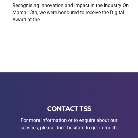
Recognising Innovation and Impact in the Industry On
March 13th, we were honoured to receive the Digital
Award at the…
CONTACT TSS
For more information or to enquire about our
services, please don’t hesitate to get in touch.