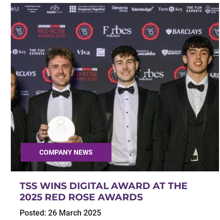
COMPANY NEWS
TSS WINS DIGITAL AWARD AT THE
2025 RED ROSE AWARDS
Posted:
26 March 2025