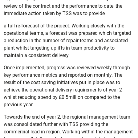
review of the contract and the performance to date, the
immediate action taken by TSS was to provide
a full re-forecast of the project. Working closely with the
operational teams, a forecast was prepared which targeted
a reduction in the number of repair teams and associated
plant whilst targeting uplifts in team productivity to
maintain a consistent delivery.
Once implemented, progress was reviewed weekly through
key performance metrics and reported on monthly. The
result of the cost saving initiatives put in place was to
achieve the operational delivery requirements of year 2
whilst reducing spend by £0.5million compared to the
previous year.
Towards the end of year 2, the regional management team
was consolidated further with TSS providing the
commercial lead in region. Working within the management