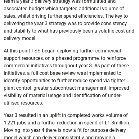
team a year 3 delivery strategy was formulated and
associated budget which targeted additional volume of
sales, whilst driving further spend efficiencies. The key to
delivering the year 3 strategy was to provide consistency
and stability to what has previously been a volatile cost and
delivery model.
At this point TSS began deploying further commercial
support resources, on a phased programme, to reinforce
commercial initiatives throughout year 3. As part of these
initiatives, a full cost base review was implemented to
identify opportunities to further reduce spend via tighter
plant control, greater subcontract management, improved
visibility of material usage and identification of under-
utilised resources.
Year 3 resulted in an uplift in completed works volume of
1,221 jobs and a further reduction in spend of £1.3million.
Moving into year 4 there is now a fit for purpose delivery
model which can deliver consistently and provide a