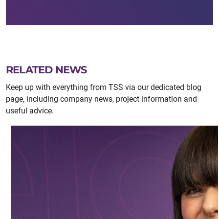
RELATED NEWS
Keep up with everything from TSS via our dedicated blog
page, including company news, project information and
useful advice.