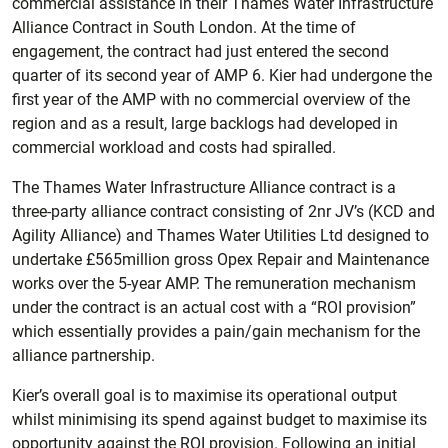
commercial assistance in their Thames Water Infrastructure
Alliance Contract in South London. At the time of
engagement, the contract had just entered the second
quarter of its second year of AMP 6. Kier had undergone the
first year of the AMP with no commercial overview of the
region and as a result, large backlogs had developed in
commercial workload and costs had spiralled.
The Thames Water Infrastructure Alliance contract is a
three-party alliance contract consisting of 2nr JV’s (KCD and
Agility Alliance) and Thames Water Utilities Ltd designed to
undertake £565million gross Opex Repair and Maintenance
works over the 5-year AMP. The remuneration mechanism
under the contract is an actual cost with a “ROI provision”
which essentially provides a pain/gain mechanism for the
alliance partnership.
Kier’s overall goal is to maximise its operational output
whilst minimising its spend against budget to maximise its
opportunity against the ROI provision. Following an initial