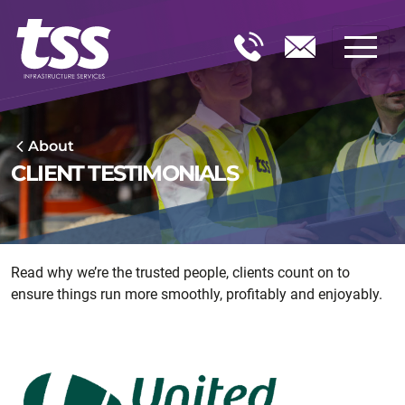
About
CLIENT TESTIMONIALS
Read why we’re the trusted people, clients count on to
ensure things run more smoothly, profitably and enjoyably.