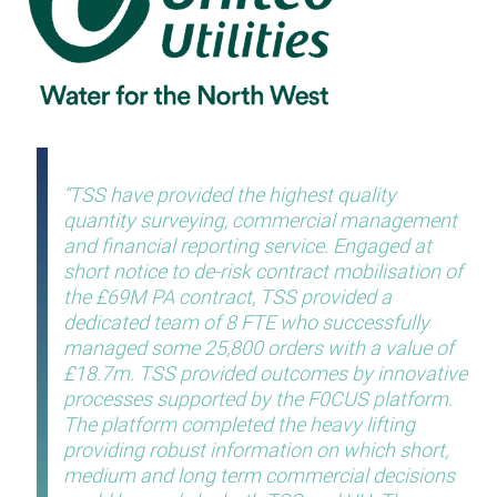
TSS have provided the highest quality
quantity surveying, commercial management
and financial reporting service. Engaged at
short notice to de-risk contract mobilisation of
the £69M PA contract, TSS provided a
dedicated team of 8 FTE who successfully
managed some 25,800 orders with a value of
£18.7m. TSS provided outcomes by innovative
processes supported by the F0CUS platform.
The platform completed the heavy lifting
providing robust information on which short,
medium and long term commercial decisions