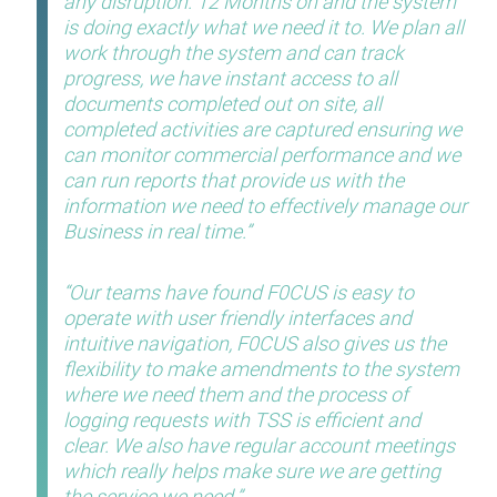
any disruption. 12 Months on and the system
is doing exactly what we need it to. We plan all
work through the system and can track
progress, we have instant access to all
documents completed out on site, all
completed activities are captured ensuring we
can monitor commercial performance and we
can run reports that provide us with the
information we need to effectively manage our
Business in real time.
Our teams have found F0CUS is easy to
operate with user friendly interfaces and
intuitive navigation, F0CUS also gives us the
flexibility to make amendments to the system
where we need them and the process of
logging requests with TSS is efficient and
clear. We also have regular account meetings
which really helps make sure we are getting
the service we need.