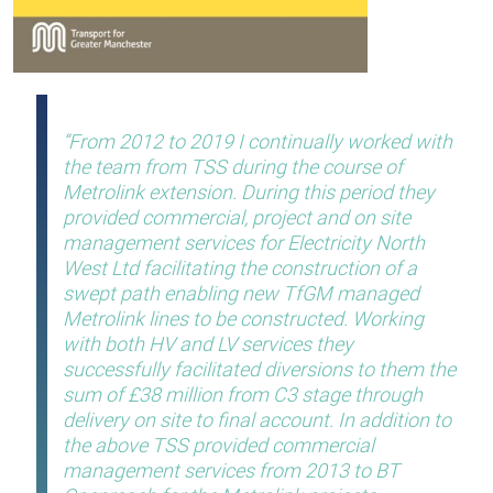
From 2012 to 2019 I continually worked with
the team from TSS during the course of
Metrolink extension. During this period they
provided commercial, project and on site
management services for Electricity North
West Ltd facilitating the construction of a
swept path enabling new TfGM managed
Metrolink lines to be constructed. Working
with both HV and LV services they
successfully facilitated diversions to them the
sum of £38 million from C3 stage through
delivery on site to final account. In addition to
the above TSS provided commercial
management services from 2013 to BT