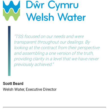
TSS focused on our needs and were
transparent throughout our dealings. By
looking at the contract from their perspective
and assembling a one version of the truth,
providing clarity in a level that we have never
previously achieved.
Scott Beard
Welsh Water, Executive Director