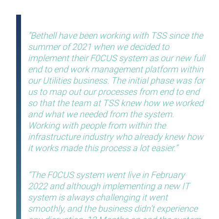
Bethell have been working with TSS since the
summer of 2021 when we decided to
implement their F0CUS system as our new full
end to end work management platform within
our Utilities business. The initial phase was for
us to map out our processes from end to end
so that the team at TSS knew how we worked
and what we needed from the system.
Working with people from within the
infrastructure industry who already knew how
it works made this process a lot easier.
The F0CUS system went live in February
2022 and although implementing a new IT
system is always challenging it went
smoothly, and the business didn’t experience