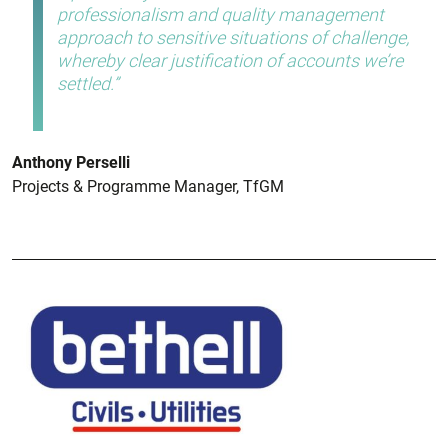
professionalism and quality management
approach to sensitive situations of challenge,
whereby clear justification of accounts we’re
settled.
Anthony Perselli
Projects & Programme Manager, TfGM