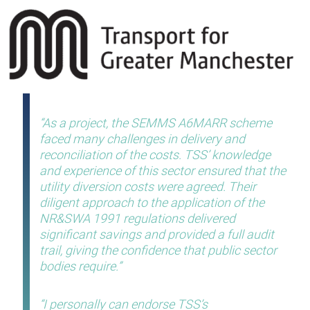
As a project, the SEMMS A6MARR scheme
faced many challenges in delivery and
reconciliation of the costs. TSS’ knowledge
and experience of this sector ensured that the
utility diversion costs were agreed. Their
diligent approach to the application of the
NR&SWA 1991 regulations delivered
significant savings and provided a full audit
trail, giving the confidence that public sector
bodies require.
I personally can endorse TSS’s