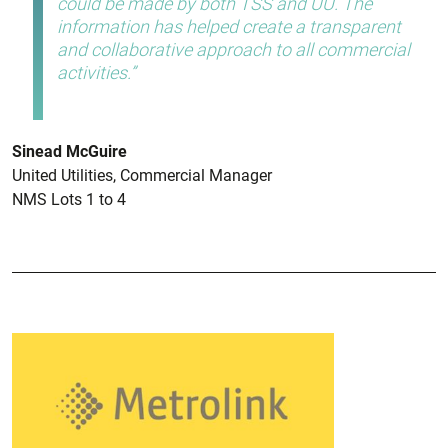
could be made by both TSS and UU
. The
information has helped create a transparent
and collaborative approach to all commercial
activities.
Sinead McGuire
United Utilities, Commercial Manager
NMS Lots 1 to 4