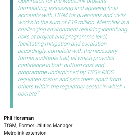
Openreach for the Metrolink projects
formulating, assessing and agreeing final
accounts with TfGM for diversions and civils
works to the sum of £19 million. Metrolink is a
challenging environment requiring identifying
risks at project and programme level,
facilitating mitigation and escalation
accordingly, complete with the necessary
formal auditable trail, all which provides
confidence in both outturn cost and
programme underpinned by TSS’s RICS
regulated status and sets them apart from
others within the regulatory sector in which I
operate.
Phil Horsman
TfGM, Former Utilities Manager
Metrolink extension