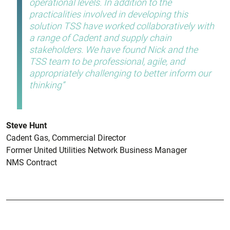
operational levels. In addition to the
practicalities involved in developing this
solution TSS have worked collaboratively with
a range of Cadent and supply chain
stakeholders. We have found Nick and the
TSS team to be professional, agile, and
appropriately challenging to better inform our
thinking
Steve Hunt
Cadent Gas, Commercial Director
Former United Utilities Network Business Manager
NMS Contract