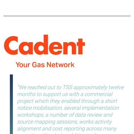
We reached out to TSS approximately twelve
months to support us with a commercial
project which they enabled through a short
notice mobilisation, several implementation
workshops, a number of data review and
source mapping sessions, works activity
alignment and cost reporting across many