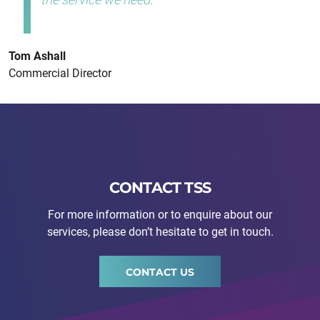
Tom Ashall
Commercial Director
CONTACT TSS
For more information or to enquire about our
services, please don’t hesitate to get in touch.
CONTACT US