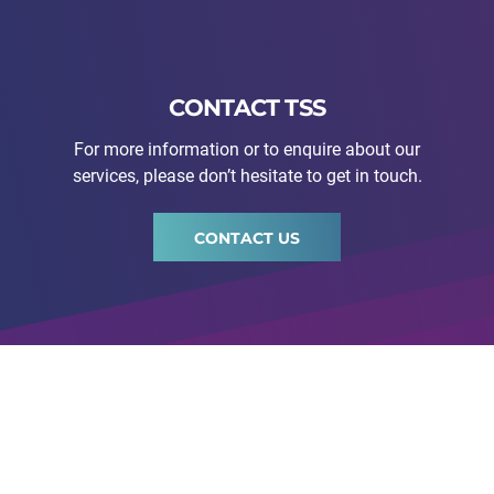
CONTACT TSS
For more information or to enquire about our
services, please don’t hesitate to get in touch.
CONTACT US