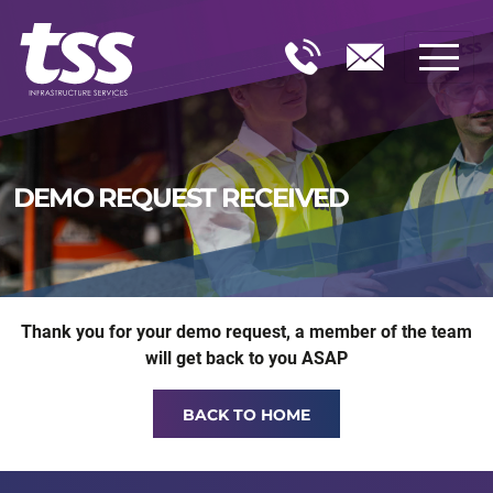
DEMO REQUEST RECEIVED
Thank you for your demo request, a member of the team
will get back to you ASAP
BACK TO HOME